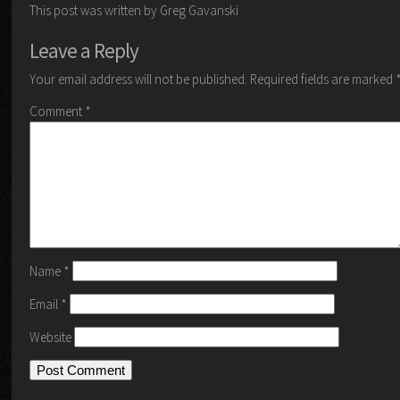
This post was written by Greg Gavanski
Leave a Reply
Your email address will not be published.
Required fields are marked
Comment
*
Name
*
Email
*
Website