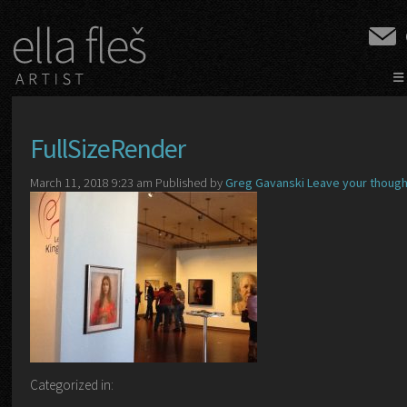
≡
FullSizeRender
March 11, 2018 9:23 am
Published by
Greg Gavanski
Leave your thoug
Categorized in: