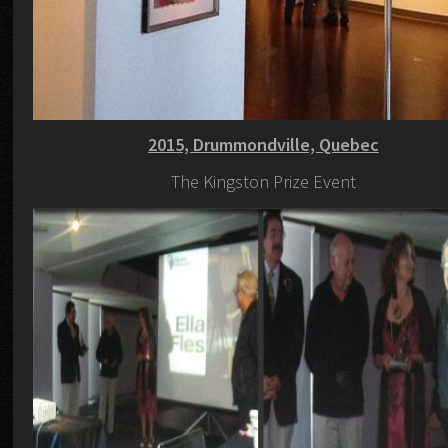
2015, Drummondville, Quebec
The Kingston Prize Event