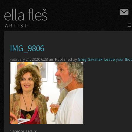
≡
IMG_9806
February 24, 2020 6:28 am
Published by
Greg Gavanski
Leave your tho
Categorized in: