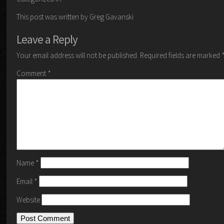
This post was written by Greg Gavanski
Leave a Reply
Your email address will not be published.
Required fields are marked
Comment
*
Name
*
Email
*
Website