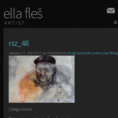
≡
rsz_48
January 17, 2014 9:57 am
Published by
Greg Gavanski
Leave your thou
Categorized in: