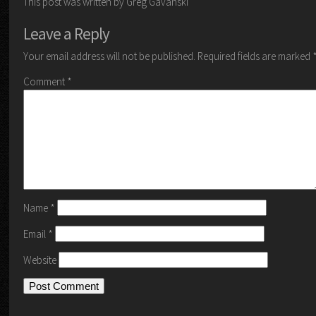
This post was written by Greg Gavanski
Leave a Reply
Your email address will not be published.
Required fields are marked
Comment
*
Name
*
Email
*
Website