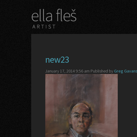
new23
January 17, 2014 9:56 am
Published by
Greg Gavans