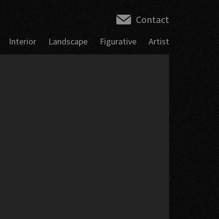
Contact
Interior
Landscape
Figurative
Artist