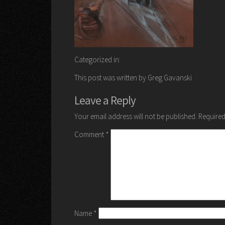
Categorized in:
This post was written by Greg Gavanski
Leave a Reply
Your email address will not be published.
Required
Comment
*
Name
*