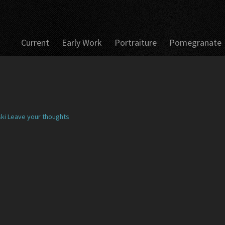
Current
Early Work
Portraiture
Pomegranate
ki
Leave your thoughts