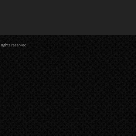
 rights reserved.