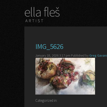
IMG_5626
January 18, 2026 3:17 pm
Published by
Greg Gavans
Categorized in: