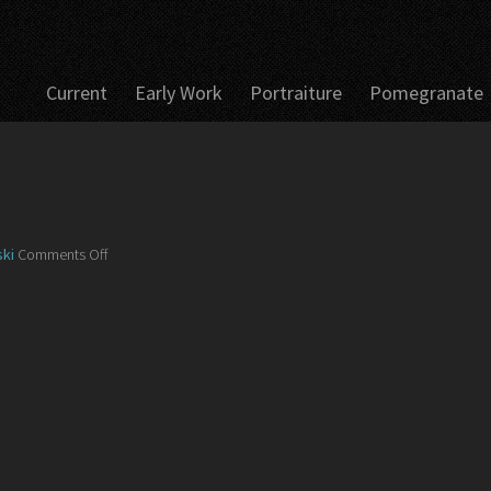
Current
Early Work
Portraiture
Pomegranate
on
ki
Comments Off
IMG_5626