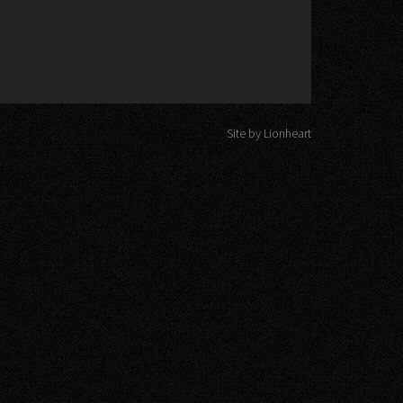
Site by Lionheart