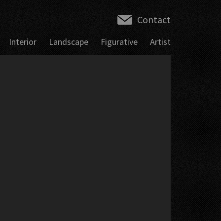
Contact
Interior
Landscape
Figurative
Artist