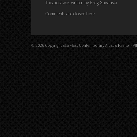
This post was written by Greg Gavanski
Comments are closed here.
© 2026 Copyright Ella Fleš, Contemporary Artist & Painter - All