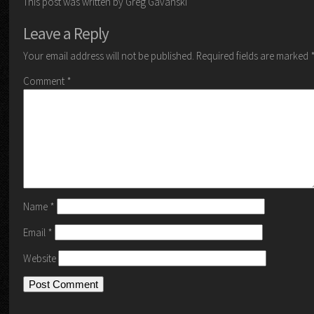
This post was written by Greg Gavanski
Leave a Reply
Your email address will not be published.
Required fields are marked
Comment
*
Name
*
Email
*
Website