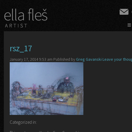
≡
rsz_17
January 17, 2014 9:53 am
Published by
Greg Gavanski
Leave your thou
Categorized in: