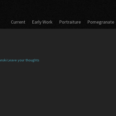
Current
Early Work
Portraiture
Pomegranate
nski
Leave your thoughts