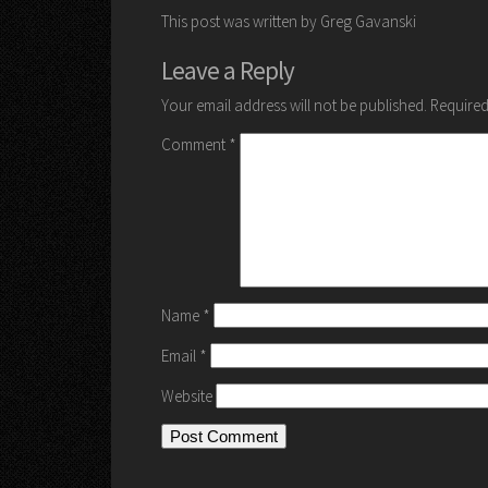
This post was written by Greg Gavanski
Leave a Reply
Your email address will not be published.
Required
Comment
*
Name
*
Email
*
Website