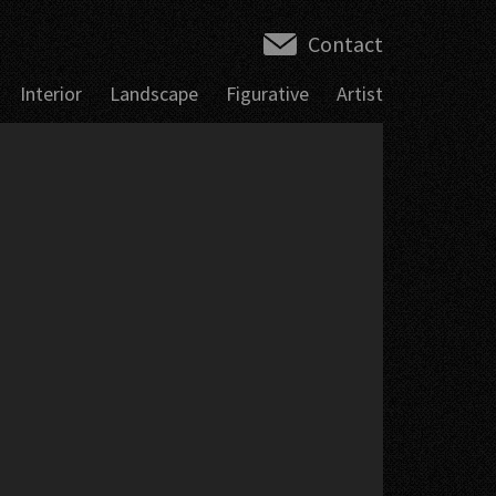
Contact
Interior
Landscape
Figurative
Artist