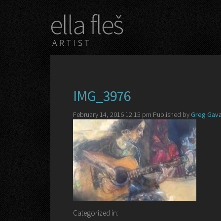
IMG_3976
February 14, 2016 12:15 pm
Published by
Greg Gava
Categorized in: