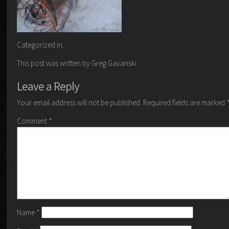
Categorized in:
This post was written by Greg Gavanski
Leave a Reply
Your email address will not be published.
Required fields are marked
Comment
*
Name
*