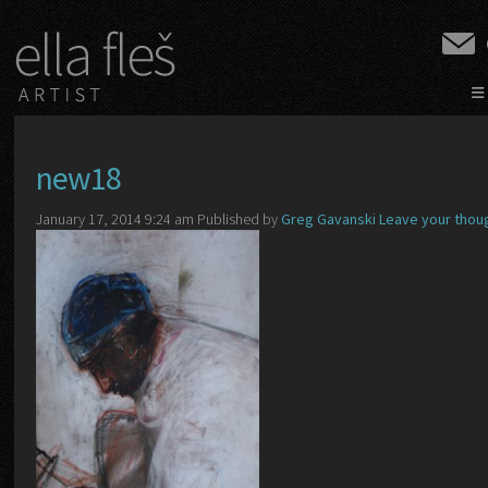
≡
new18
January 17, 2014 9:24 am
Published by
Greg Gavanski
Leave your thou