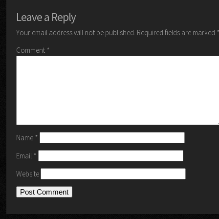
Leave a Reply
Your email address will not be published.
Required fields are marked
Comment
*
Name
*
Email
*
Website