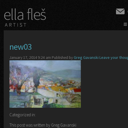
≡
new03
January 17, 2014 9:24 am
Published by
Greg Gavanski
Leave your thou
Categorized in:
This post was written by Greg Gavanski