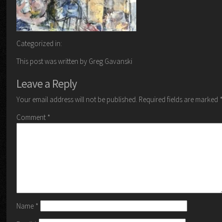
Categorized in:
This post was written by Greg Gavanski
Leave a Reply
Your email address will not be published.
Required fields are marked
Comment
*
Name
*