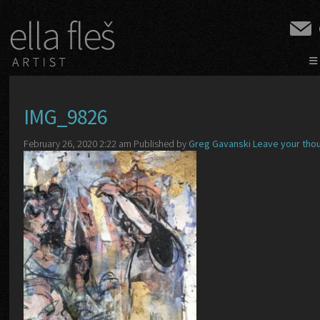
≡
IMG_9826
February 26, 2020 2:22 am
Published by
Greg Gavanski
Leave your tho