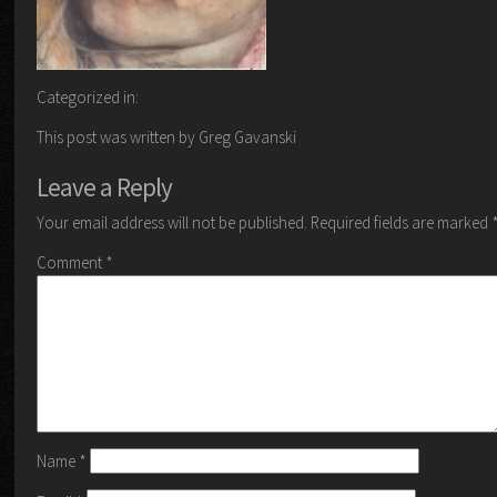
Categorized in:
This post was written by Greg Gavanski
Leave a Reply
Your email address will not be published.
Required fields are marked
Comment
*
Name
*