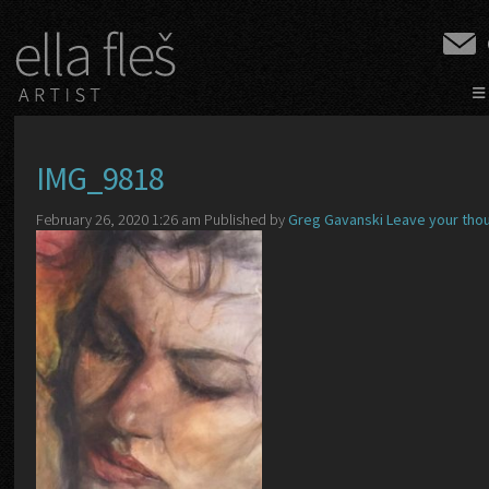
≡
IMG_9818
February 26, 2020 1:26 am
Published by
Greg Gavanski
Leave your tho