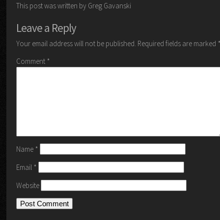
This post was written by Greg Gavanski
Leave a Reply
Your email address will not be published.
Required fields are marked
Comment
*
Name
*
Email
*
Website