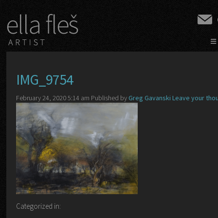
≡
IMG_9754
February 24, 2020 5:14 am
Published by
Greg Gavanski
Leave your tho
Categorized in: