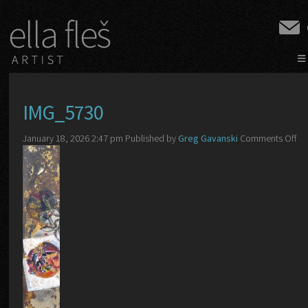
≡
IMG_5730
on
January 18, 2026 2:47 pm
Published by
Greg Gavanski
Comments Off
IM