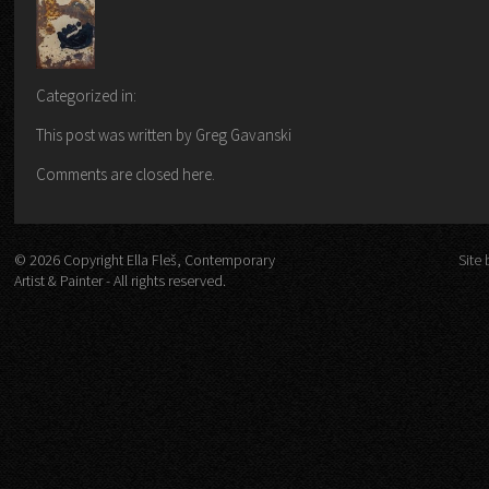
Categorized in:
This post was written by Greg Gavanski
Comments are closed here.
© 2026 Copyright Ella Fleš, Contemporary
Site 
Artist & Painter - All rights reserved.