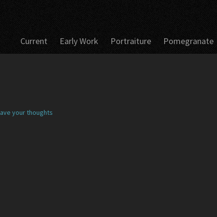
Current
Early Work
Portraiture
Pomegranate
ave your thoughts