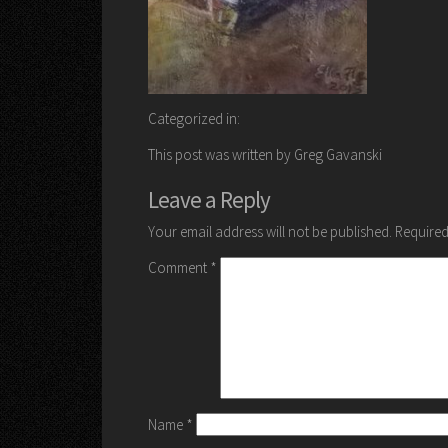
Categorized in:
This post was written by Greg Gavanski
Leave a Reply
Your email address will not be published.
Required
Comment
*
Name
*