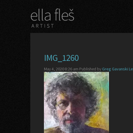
IMG_1260
May 4, 2020 8:26 am
Published by
Greg Gavanski
Le