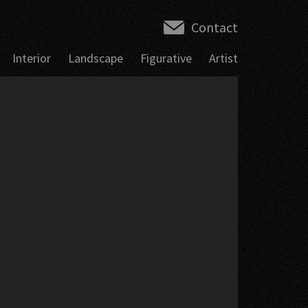
Contact
Interior
Landscape
Figurative
Artist