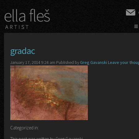
≡
gradac
January 17, 2014 9:24 am
Published by
Greg Gavanski
Leave your thou
Categorized in:
This post was written by Greg Gavanski