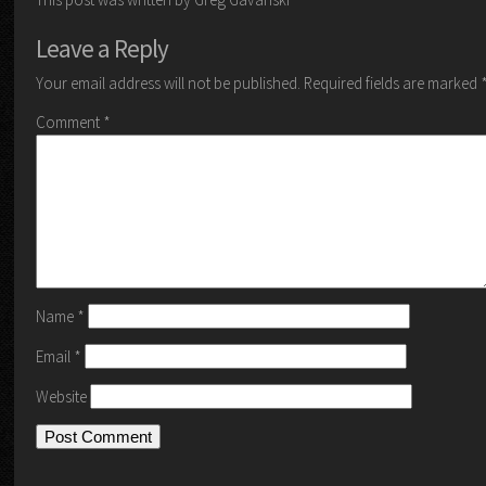
Leave a Reply
Your email address will not be published.
Required fields are marked
Comment
*
Name
*
Email
*
Website