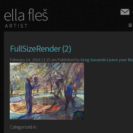
≡
FullSizeRender (2)
February 14, 2016 11:25 am
Published by
Greg Gavanski
Leave your th
Categorized in: