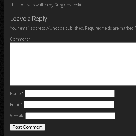
This post was written by Greg Gavanski
Leave a Reply
Your email address will not be published.
Required fields are marked
Comment
*
Name
*
Email
*
Website