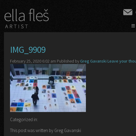
≡
IMG_9909
February 25, 2020 6:02 am
Published by
Greg Gavanski
Leave your tho
Categorized in:
This post was written by Greg Gavanski