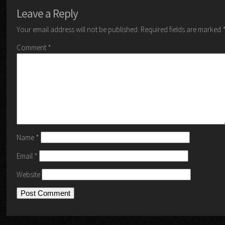
Leave a Reply
Your email address will not be published.
Required fields are marked
Comment
*
Name
*
Email
*
Website