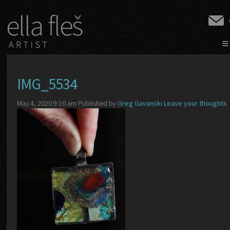
≡
IMG_5534
May 4, 2020 9:10 am
Published by
Greg Gavanski
Leave your thoughts