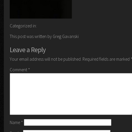
Categorized in:
This post was written by Greg Gavanski
Leave a Reply
Your email address will not be published.
Required fields are marked
Comment
*
Name
*