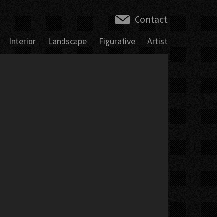
Contact
Interior
Landscape
Figurative
Artist