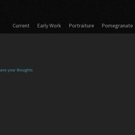
Current
Early Work
Portraiture
Pomegranate
ave your thoughts