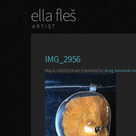
IMG_2956
May 4, 2020 9:10 am
Published by
Greg Gavanski
Le