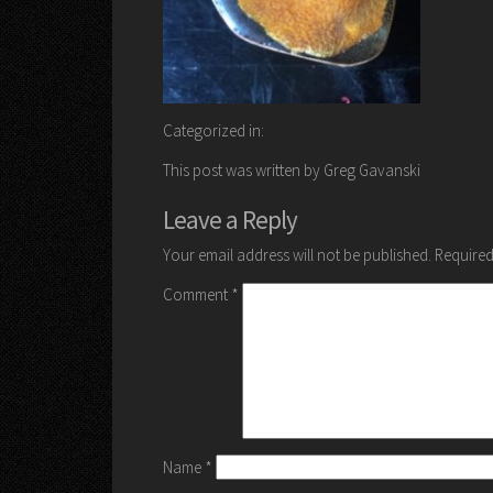
Categorized in:
This post was written by Greg Gavanski
Leave a Reply
Your email address will not be published.
Required
Comment
*
Name
*