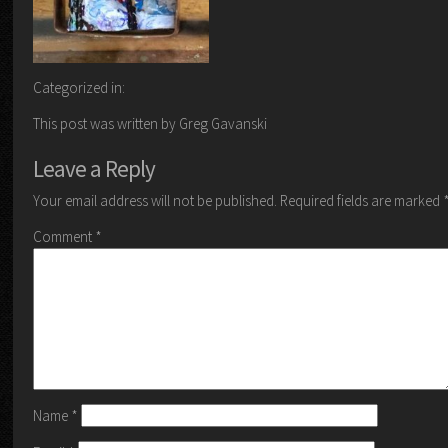
Categorized in:
This post was written by Greg Gavanski
Leave a Reply
Your email address will not be published.
Required fields are marked
Comment
*
Name
*