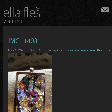
≡
IMG_1403
May 4, 2020 9:09 am
Published by
Greg Gavanski
Leave your thoughts