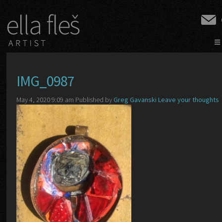
≡
IMG_0987
May 4, 2020 9:09 am
Published by
Greg Gavanski
Leave your thoughts