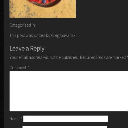
Categorized in:
This post was written by Greg Gavanski
Leave a Reply
Your email address will not be published.
Required fields are marked
Comment
*
Name
*